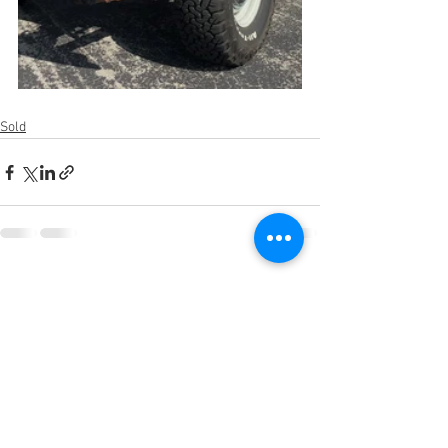
Sold
See All
Recent Posts