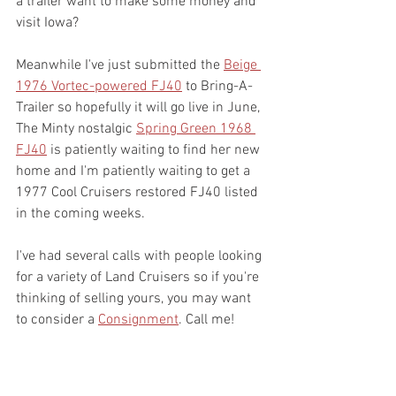
a trailer want to make some money and 
visit Iowa? 
Meanwhile I've just submitted the 
Beige 
1976 Vortec-powered FJ40
 to Bring-A-
Trailer so hopefully it will go live in June, 
The Minty nostalgic 
Spring Green 1968 
FJ40
 is patiently waiting to find her new 
home and I'm patiently waiting to get a 
1977 Cool Cruisers restored FJ40 listed 
in the coming weeks.
I've had several calls with people looking 
for a variety of Land Cruisers so if you're 
thinking of selling yours, you may want 
to consider a 
Consignment
. Call me!