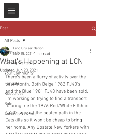
Post
All Posts
Land Cruiser Nation
All Posts
May 15, 2021
1 min read
What's Happening at LCN
Getting Started
Updated:
Jun 20, 2021
Your Community
There's been a flurry of activity over the 
For Sale
past month. Both Beige 1982 FJ40's 
and the Blue 1981 FJ40 have been sold. 
Resources
I'm working on trying to find a transport 
Sold
to bring me the 1976 Red/White FJ55 in 
NY. It's way off the beaten path in the 
Auctions & Events
Catskills so it won't be cheap to bring 
her home. Any Upstate New Yorkers with 