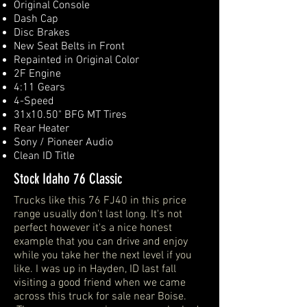
Original Console
Dash Cap
Disc Brakes
New Seat Belts in Front
Repainted in Original Color
2F Engine
4:11 Gears
4-Speed
31x10.50" BFG MT Tires
Rear Heater
Sony / Pioneer Audio
Clean ID Title
Stock Idaho 76 Classic
Trucks like this 76 FJ40 in this price
range usually don't last long. It's not
perfect however it's a nice honest
example that you can drive and enjoy
while you take her the next level if you
like. I was up in Hayden, ID last fall
visiting a good friend when we came
across this truck for sale near Boise.