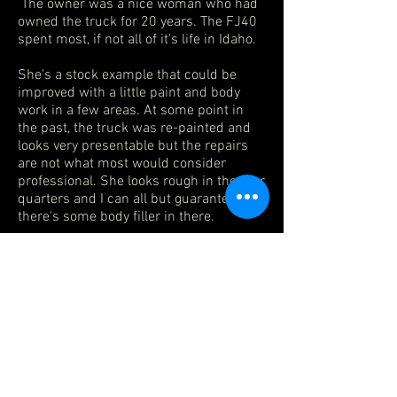
The owner was a nice woman who had
owned the truck for 20 years. The FJ40
spent most, if not all of it's life in Idaho.
She's a stock example that could be
improved with a little paint and body
work in a few areas. At some point in
the past, the truck was re-painted and
looks very presentable but the repairs
are not what most would consider
professional. She looks rough in the rear
quarters and I can all but guarantee
there's some body filler in there.
My friend had her detailed under the
hood. The truck is mechanically sound.
The interior shows original upholstery in
back and newer vinyl on the front seats
with new seatbelts. The factory mats
and headliner are original as is the
metal center console. The 31x10.50 BFG
Mud Terrain tires appear barely used
and are wrapped around white spoke