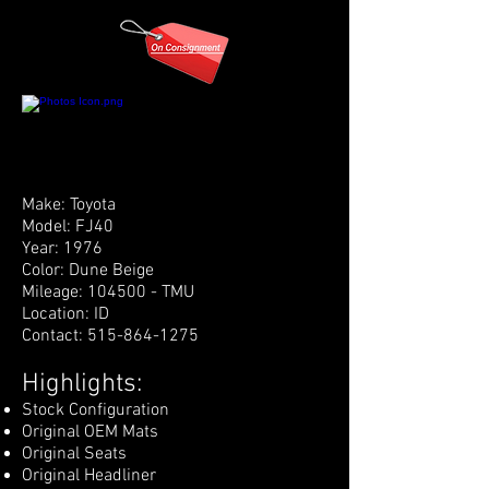
Make: Toyota
Model: FJ40
Year: 1976
Color: Dune Beige
Mileage: 104500 - TMU
Location: ID
Contact:
515-864-1275
Highlights:
Stock Configuration
Original OEM Mats
Original Seats
Original Headliner