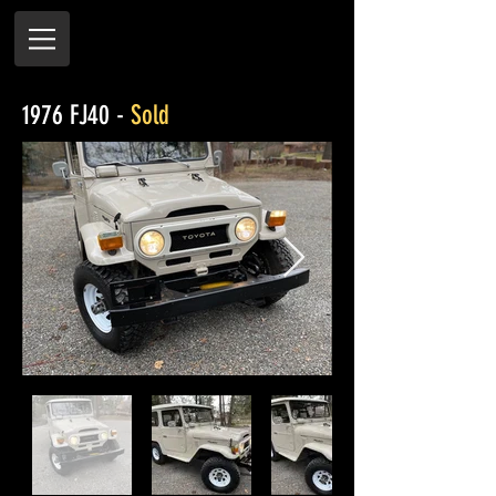
1976 FJ40 -
Sold