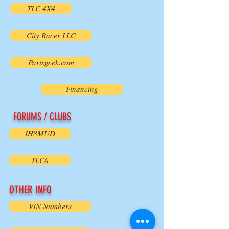
TLC 4X4
City Racer LLC
Partsgeek.com
Financing
FORUMS / CLUBS
IH8MUD
TLCA
OTHER INFO
VIN Numbers