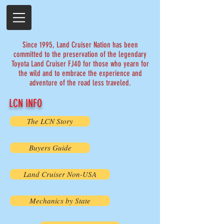
Since 1995, Land Cruiser Nation has been
committed to the preservation of the legendary
Toyota Land Cruiser FJ40 for those who yearn for
the wild and to embrace the experience and
adventure of the road less traveled.
LCN INFO
The LCN Story
Buyers Guide
Land Cruiser Non-USA
Mechanics by State