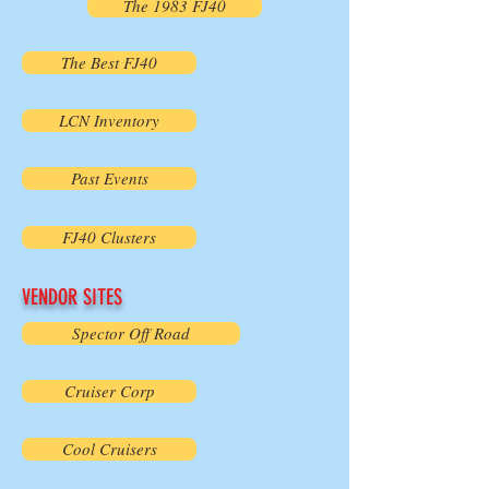
The 1983 FJ40
The Best FJ40
LCN Inventory
Past Events
FJ40 Clusters
VENDOR SITES
Spector Off Road
Cruiser Corp
Cool Cruisers