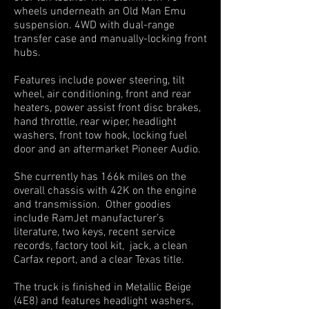
wheels underneath an Old Man Emu
suspension. 4WD with dual-range
transfer case and manually-locking front
hubs.
Features include power steering, tilt
wheel, air conditioning, front and rear
heaters, power assist front disc brakes,
hand throttle, rear wiper, headlight
washers, front tow hook, locking fuel
door and an aftermarket Pioneer Audio.
She currently has 166k miles on the
overall chassis with 42K on the engine
and transmission. Other goodies
include RamJet manufacturer’s
literature, two keys, recent service
records, factory tool kit, jack, a clean
Carfax report, and a clear Texas title.
The truck is finished in Metallic Beige
(4E8) and features headlight washers,