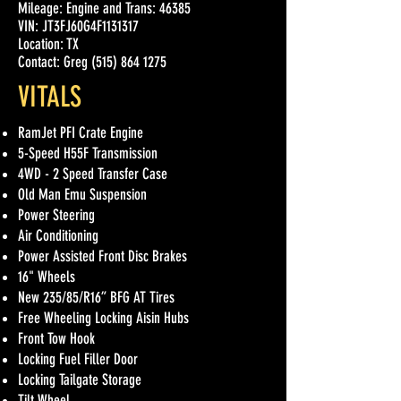
Mileage: Engine and Trans: 46385
VIN: JT3FJ60G4F1131317
Location: TX
Contact: Greg (515) 864 1275
VITALS
RamJet PFI Crate Engine
5-Speed H55F Transmission
4WD - 2 Speed Transfer Case
Old Man Emu Suspension
Power Steering
Air Conditioning
Power Assisted Front Disc Brakes
16" Wheels
New 235/85/R16” BFG AT Tires
Free Wheeling Locking Aisin Hubs
Front Tow Hook
Locking Fuel Filler Door
Locking Tailgate Storage
Tilt Wheel