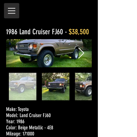
1986 Land Cruiser FJ60 -
$38,500
Make: Toyota
Model: Land Cruiser FJ60
Year: 1986
Color: Beige Metallic - 4E8
Mileage: 171000