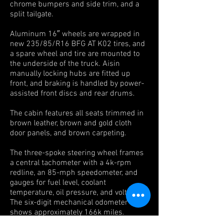
chrome bumpers and side trim, and a
split tailgate.
Aluminum 16″ wheels are wrapped in
new 235/85/R16 BFG AT K02
tires, and
a spare wheel and tire are mounted to
the underside of the truck. Aisin
manually locking hubs are fitted up
front, and braking is handled by power-
assisted front discs and rear drums.
The cabin features all seats trimmed in
brown leather, brown and gold cloth
door panels, and brown carpeting.
The three-spoke steering wheel frames
a central tachometer with a 4k-rpm
redline, an 85-mph speedometer, and
gauges for fuel level, coolant
temperature, oil pressure, and voltage.
The six-digit mechanical odometer
shows approximately 166k miles.