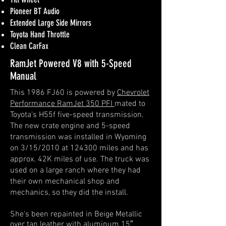
Pioneer BT Audio
Extended Large Side Mirrors
Toyota Hand Throttle
Clean CarFax
RamJet Powered V8 with 5-Speed
Manual
This 1986 FJ60 is powered by
Chevrolet
Performance RamJet 350 PFI
mated to
Toyota's H55f five-speed transmission.
The new crate engine and 5-speed
transmission was installed in Wyoming
on 3/15/2010 at 124300 miles and has
approx. 42K miles of use.
The truck was
used on a large ranch where they had
their own mechanical shop and
mechanics, so they did the install.
She's been repainted in Beige Metallic
over tan leather with aluminum 15″