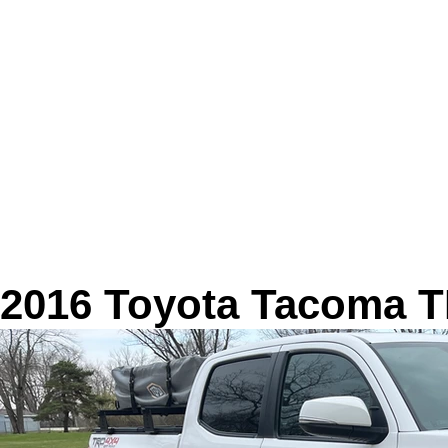
2016 Toyota Tacoma T