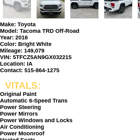
Make: Toyota
Model: Tacoma TRD Off-Road
Year: 2016
Color: Bright White
Mileage: 149,079
VIN: 5TFCZ5AN9GX032215
Location: IA
Contact: 515-864-1275
VITALS:
Original Paint
Automatic 6-Speed Trans
Power Steering
Power Mirrors
Power Windows and Locks
Air Conditioning
Power Moonroof
Heated Seats