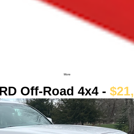
More
RD Off-Road 4x4 -
$21