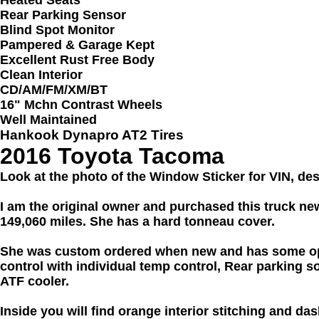
Rear Parking Sensor
Blind Spot Monitor
Pampered & Garage Kept
Excellent Rust Free Body
Clean Interior
CD/AM/FM/XM/BT
16" Mchn Contrast Wheels
Well Maintained
Hankook Dynapro AT2 Tires
2016 Toyota Tacoma
Look at the photo of the Window Sticker for VIN, de
I am the original owner and purchased this truck ne
149,060 miles. She has a hard tonneau cover.
She was custom ordered when new and has some opti
control with individual temp control, Rear parking s
ATF cooler.
Inside you will find orange interior stitching and d