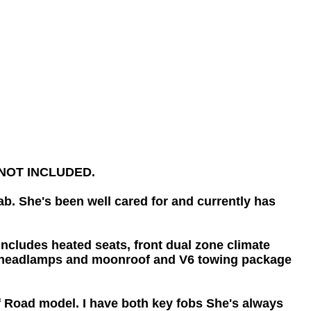
re NOT INCLUDED.
b. She's been well cared for and currently has
ludes heated seats, front dual zone climate
auto headlamps and moonroof and V6 towing package
ff Road model. I have both key fobs She's always