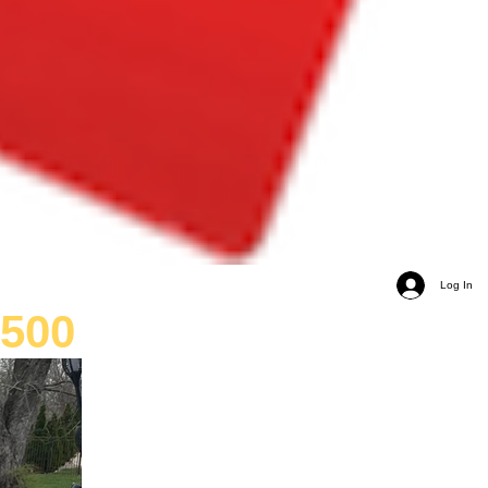
Log In
,500