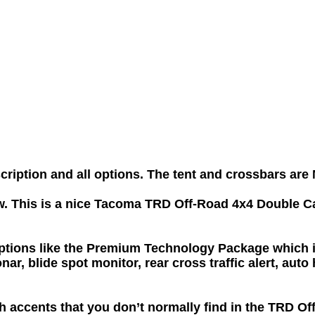
scription and all options. The tent and crossbars a
w. This is a nice Tacoma TRD Off-Road 4x4 Double Ca
ons like the Premium Technology Package which inc
onar, blide spot monitor, rear cross traffic alert, 
ash accents that you don’t normally find in the TRD O