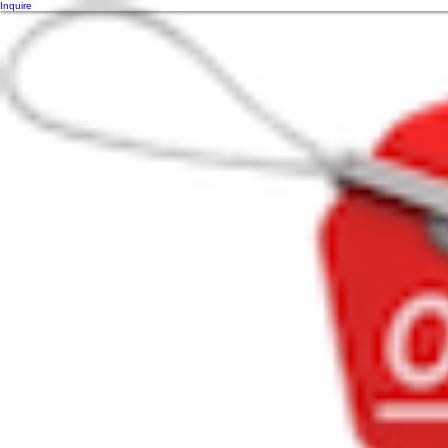
Inquire