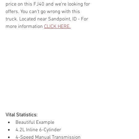
price on this FJ40 and we're looking for 
offers. You can't go wrong with this 
truck. Located near Sandpoint, ID - For 
more information 
CLICK HERE.
Vital Statistics: 
Beautiful Example
4.2L Inline 6-Cylinder
4-Speed Manual Transmission