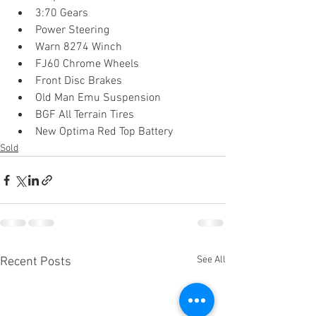
3:70 Gears
Power Steering
Warn 8274 Winch
FJ60 Chrome Wheels
Front Disc Brakes
Old Man Emu Suspension
BGF All Terrain Tires
New Optima Red Top Battery 
Sold
See All
Recent Posts