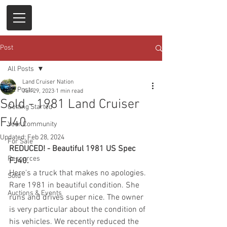
Post
All Posts
Land Cruiser Nation
All Posts
Jun 29, 2023
1 min read
Sold - 1981 Land Cruiser
Getting Started
FJ40
Your Community
Updated:
Feb 28, 2024
For Sale
REDUCED! - Beautiful 1981 US Spec 
Resources
FJ40. 
Here's a truck that makes no apologies. 
Sold
Rare 1981 in beautiful condition. She 
Auctions & Events
runs and drives super nice. The owner 
is very particular about the condition of 
his vehicles. We recently reduced the 