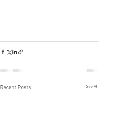
See All
Recent Posts