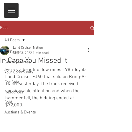
Post
All Posts
Land Cruiser Nation
All Posts
Sep 23, 2022
1 min read
In Case You Missed It
Getting Started
Here’s a beautiful low miles 1985 Toyota 
Your Community
Land Cruiser FJ60 that sold on Bring-A-
For Sale
Trailer yesterday. The truck received 
considerable attention and when the 
Resources
hammer fell, the bidding ended at 
Sold
$72,000. 
Auctions & Events