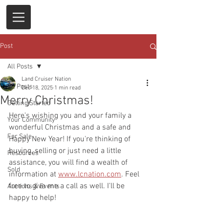
Post
All Posts
Land Cruiser Nation
All Posts
Dec 18, 2025
1 min read
Merry Christmas!
Getting Started
Here's wishing you and your family a 
Your Community
wonderful Christmas and a safe and 
For Sale
Happy New Year! If you're thinking of 
buying, selling or just need a little 
Resources
assistance, you will find a wealth of 
Sold
information at 
www.lcnation.com
. Feel 
free to give me a call as well. I'll be 
Auctions & Events
happy to help!