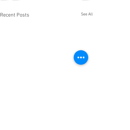
See All
Recent Posts