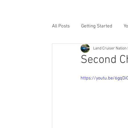
HOME
INVENTORY
SE
All Posts
Getting Started
Y
Land Cruiser Nation
Second C
https://youtu.be/6gqD