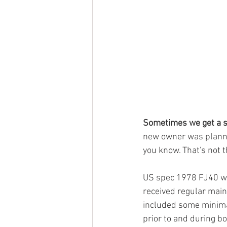
Sometimes we get a s
new owner was plannin
you know. That's not t
US spec 1978 FJ40 was
received regular main
included some minimal
prior to and during b