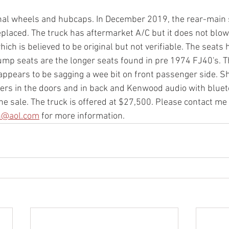
nal wheels and hubcaps. In December 2019, the rear-main s
laced. The truck has aftermarket A/C but it does not blow
ch is believed to be original but not verifiable. The seats 
ump seats are the longer seats found in pre 1974 FJ40's. T
ppears to be sagging a wee bit on front passenger side. Sh
ers in the doors and in back and Kenwood audio with bluet
the sale. The truck is offered at $27,500. Please contact me
n@aol.com
 for more information. 