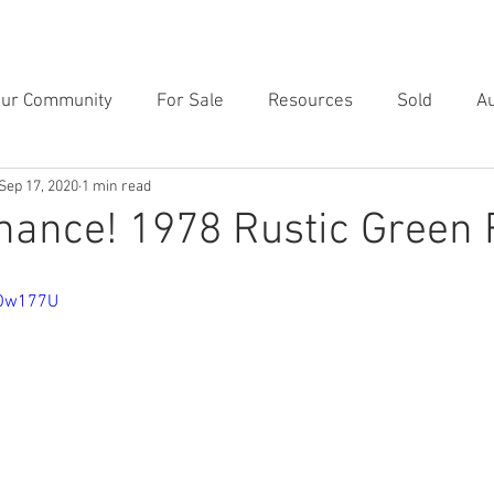
RVICES
RESOURCES
TESTIMONIALS
CONTACT
BL
our Community
For Sale
Resources
Sold
Au
Sep 17, 2020
1 min read
hance! 1978 Rustic Green 
iOw177U