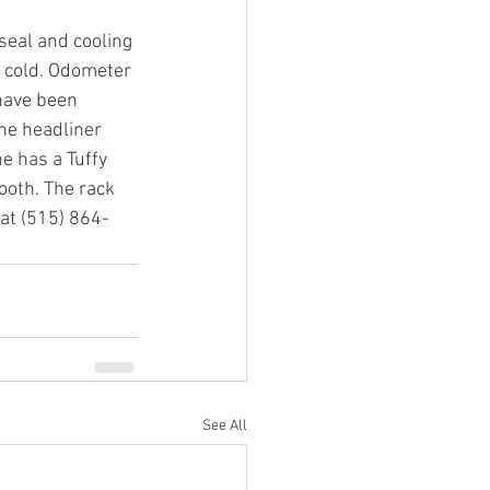
eal and cooling 
 cold. Odometer 
have been 
he headliner 
e has a Tuffy 
ooth. The rack 
 at (515) 864-
See All