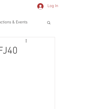
Log In
OG
PARTS
ctions & Events
FJ40