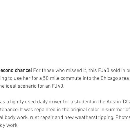
econd chance! 
For those who missed it, this FJ40 sold in o
g to use her for a 50 mile commute into the Chicago area
he ideal scenario for an FJ40.
 a lightly used daily driver for a student in the Austin TX 
tenance. It was repainted in the original color in summer of
 body work, rust repair and new weatherstripping. Photos 
ody work,