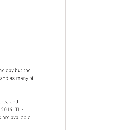
ne day but the 
 and as many of 
area and 
 2019. This 
are available 