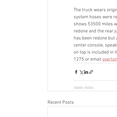
The truck wears origi
system hoses were rep
shows 53500 miles whi
redone and the rear j
has been redone but a
center console, speak
on top is included in 
1275 or email 
overto
Recent Posts