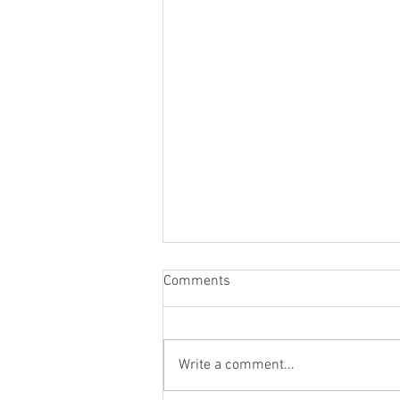
Comments
Write a comment...