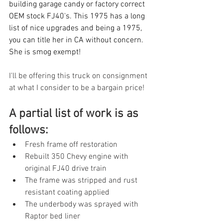
building garage candy or factory correct 
OEM stock FJ40's. This 1975 has a long 
list of nice upgrades and being a 1975, 
you can title her in CA without concern. 
She is smog exempt!
I'll be offering this truck on consignment 
at what I consider to be a bargain price! 
A partial list of work is as 
follows:
Fresh frame off restoration
Rebuilt 350 Chevy engine with 
original FJ40 drive train
The frame was stripped and rust 
resistant coating applied
The underbody was sprayed with 
Raptor bed liner