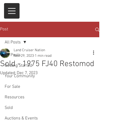
Post
All Posts
Land Cruiser Nation
All Posts
Nov 29, 2023
1 min read
Sold - 1975 FJ40 Restomod
Getting Started
Updated:
Dec 7, 2023
Your Community
For Sale
Resources
Sold
Auctions & Events