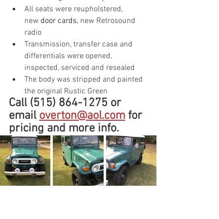
All seats were reupholstered, 
new 
door cards
, new Retrosound 
radio
Transmission, transfer case and 
differentials were opened, 
inspected, serviced and resealed
The body was stripped and painted 
the original Rustic Green
Call (515) 864-1275 or 
email 
overton@aol.com
 for 
pricing and more info.