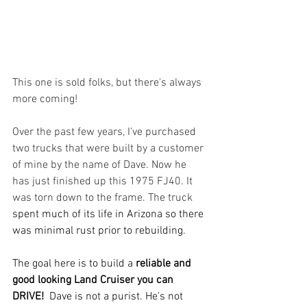
This one is sold folks, but there's always 
more coming!
Over the past few years, I've purchased 
two trucks that were built by a customer 
of mine by the name of Dave. Now he 
has just finished up this 1975 FJ40. It 
was torn down to the frame. The truck 
spent much of its life in Arizona so there 
was minimal rust prior to rebuilding.  
The goal here is to build a 
reliable and 
good looking Land Cruiser you can 
DRIVE!
  Dave is not a purist. He's not 