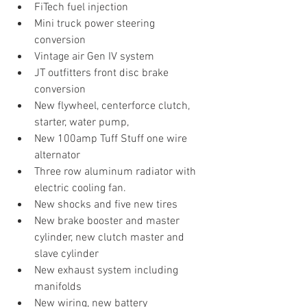
FiTech fuel injection
Mini truck power steering 
conversion
Vintage air Gen IV system
JT outfitters front disc brake 
conversion
New flywheel, centerforce clutch, 
starter, water pump, 
New 100amp Tuff Stuff one wire 
alternator 
Three row aluminum radiator with 
electric cooling fan.
New shocks and five new tires
New brake booster and master 
cylinder, new clutch master and 
slave cylinder
New exhaust system including 
manifolds
New wiring, new battery 