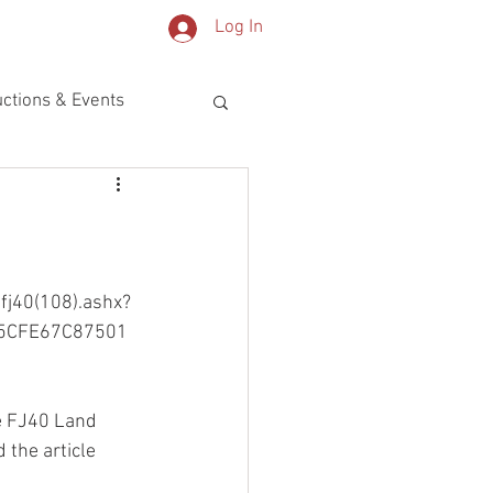
Log In
OG
PARTS
ctions & Events
fj40(108).ashx?
5CFE67C87501
he FJ40 Land 
 the article 