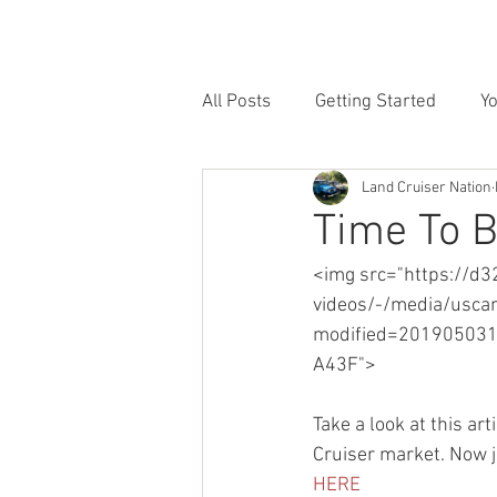
HOME
INVENTORY
SE
All Posts
Getting Started
Y
Land Cruiser Nation
Time To 
<img src="https://d3
videos/-/media/usca
modified=2019050
A43F">
Take a look at this ar
Cruiser market. Now ju
HERE