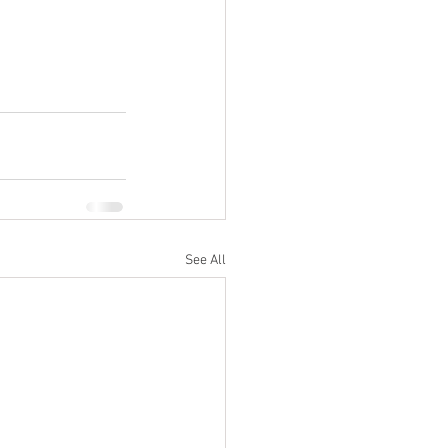
See All