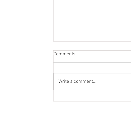
Comments
Write a comment...
Sold - Saved this 1977 FJ40!