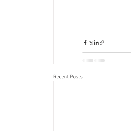
Recent Posts