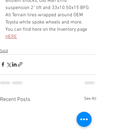
Bilstein shocks, Old Man Emu 
suspension 2" lift and 33x10.50x15 BFG 
All Terrain tires wrapped around OEM 
Toyota white spoke wheels and more. 
You can find here on the Inventory page 
HERE
Sold
See All
Recent Posts