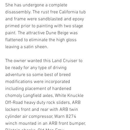
She has undergone a complete 
disassembly. The rust free California tub 
and frame were sandblasted and epoxy 
primed prior to painting with two stage 
paint. The attractive Dune Beige was 
flattened to eliminate the high gloss 
leaving a satin sheen.
The owner wanted this Land Cruiser to 
be ready for any type of driving 
adventure so some best of breed 
modifications were incorporated 
including placement of hardened 
chomoly Longfield axles, White Knuckle 
Off-Road heavy duty rock sliders, ARB 
lockers front and rear with ARB twin 
cylinder air compressor, Warn 8274 
winch mounted in an ARB front bumper, 