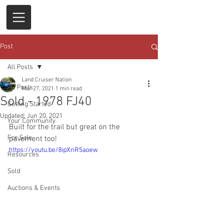
Post
All Posts
Land Cruiser Nation
All Posts
Mar 27, 2021
1 min read
Sold - 1978 FJ40
Getting Started
Updated:
Jun 20, 2021
Your Community
Built for the trail but great on the 
For Sale
pavement too!
https://youtu.be/8ipXnR5aoew
Resources
Sold
Auctions & Events