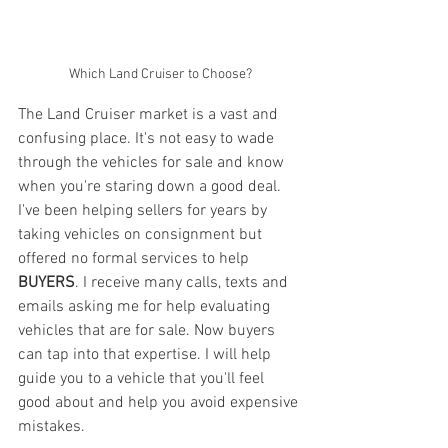
Which Land Cruiser to Choose?
The Land Cruiser market is a vast and 
confusing place. It's not easy to wade 
through the vehicles for sale and know 
when you're staring down a good deal. 
I've been helping sellers for years by 
taking vehicles on consignment but 
offered no formal services to help 
BUYERS
. I receive many calls, texts and 
emails asking me for help evaluating 
vehicles that are for sale. Now buyers 
can tap into that expertise. I will help 
guide you to a vehicle that you'll feel 
good about and help you avoid expensive 
mistakes. 