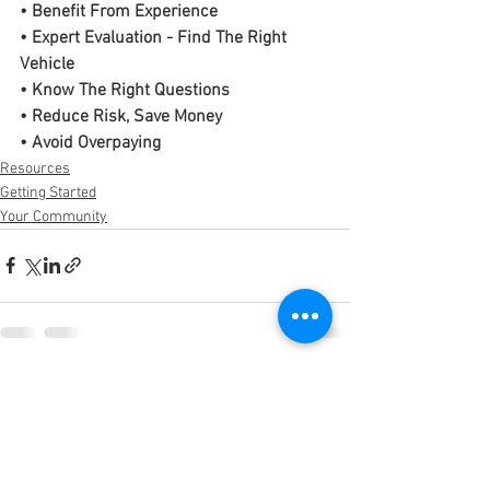
• Benefit From Experience
• Expert Evaluation - Find The Right 
Vehicle
• Know The Right Questions
• Reduce Risk, Save Money
• Avoid Overpaying
Resources
Getting Started
Your Community
See All
Recent Posts