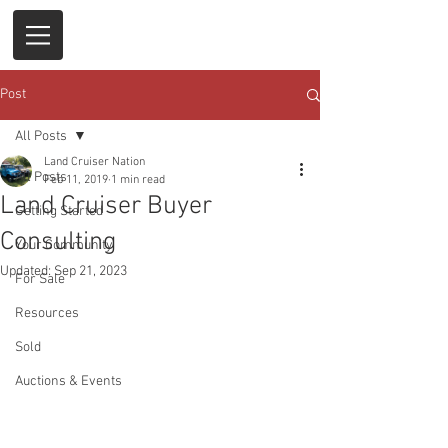
Post
All Posts
Land Cruiser Nation
All Posts
Feb 11, 2019
1 min read
Land Cruiser Buyer
Getting Started
Consulting
Your Community
Updated:
Sep 21, 2023
For Sale
Resources
Sold
Auctions & Events