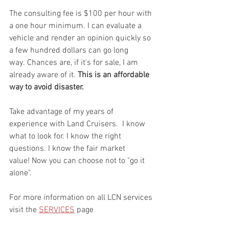
The consulting fee is $100 per hour with 
a one hour minimum. I can evaluate a 
vehicle and render an opinion quickly so 
a few hundred dollars can go long 
way. Chances are, if it's for sale, I am 
already aware of it. 
This is an affordable 
way to avoid disaster.
Take advantage of my years of 
experience with Land Cruisers.  I know 
what to look for. I know the right 
questions. I know the fair market 
value! Now you can choose not to "go it 
alone". 
For more information on all LCN services 
visit the 
SERVICES
 page