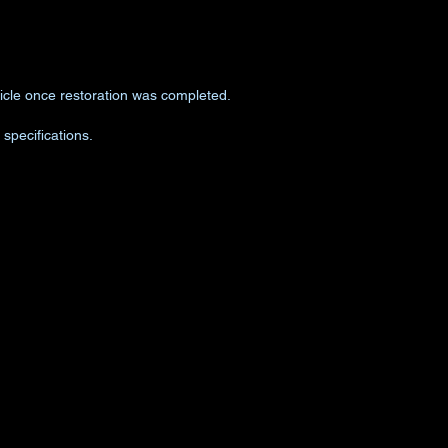
ehicle once restoration was completed.
specifications.