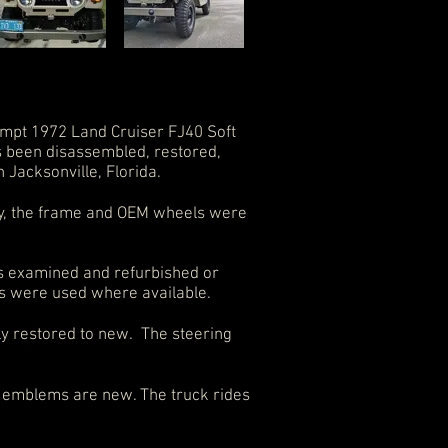
mpt 1972 Land Cruiser FJ40 Soft
s been disassembled, restored,
n Jacksonville, Florida.
bly, the frame and OEM wheels were
as examined and refurbished or
s were used where available.
ly restored to new. The steering
dy emblems are new. The truck rides