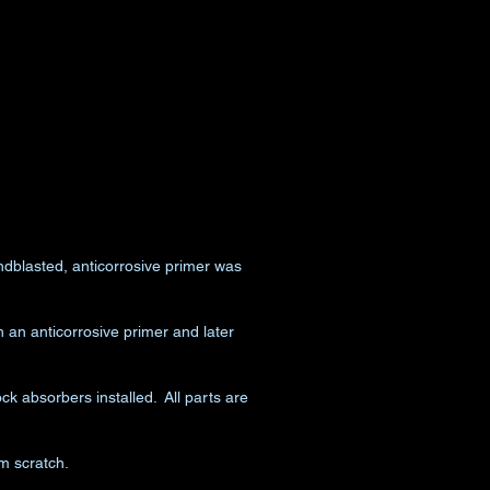
dblasted, anticorrosive primer was
an anticorrosive primer and later
k absorbers installed. All parts are
m scratch.