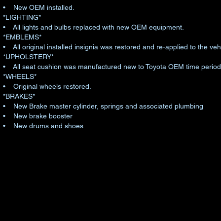
• New OEM installed.
*LIGHTING*
• All lights and bulbs replaced with new OEM equipment.
*EMBLEMS*
• All original installed insignia was restored and re-applied to the v
*UPHOLSTERY*
• All seat cushion was manufactured new to Toyota OEM time period 
*WHEELS*
• Original wheels restored.
*BRAKES*
• New Brake master cylinder, springs and associated plumbing
• New brake booster
• New drums and shoes