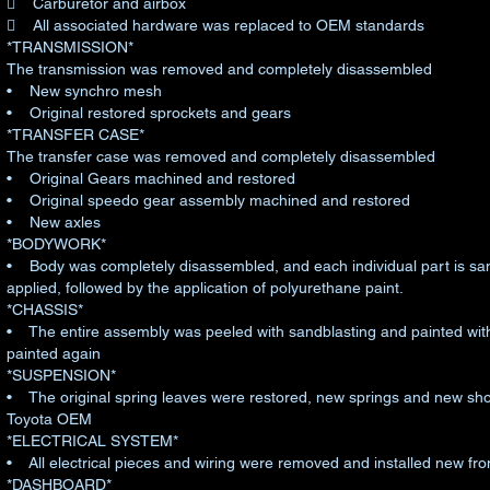
 Carburetor and airbox
 All associated hardware was replaced to OEM standards
*TRANSMISSION*
The transmission was removed and completely disassembled
• New synchro mesh
• Original restored sprockets and gears
*TRANSFER CASE*
The transfer case was removed and completely disassembled
• Original Gears machined and restored
• Original speedo gear assembly machined and restored
• New axles
*BODYWORK*
• Body was completely disassembled, and each individual part is san
applied, followed by the application of polyurethane paint.
*CHASSIS*
• The entire assembly was peeled with sandblasting and painted with 
painted again
*SUSPENSION*
• The original spring leaves were restored, new springs and new shoc
Toyota OEM
*ELECTRICAL SYSTEM*
• All electrical pieces and wiring were removed and installed new fro
*DASHBOARD*