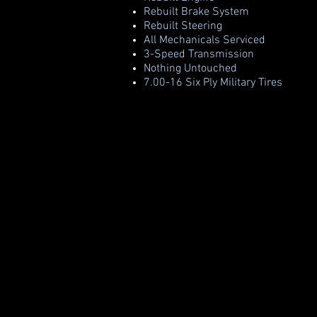
Rebuilt Brake System
Rebuilt Steering
All Mechanicals Serviced
3-Speed Transmission
Nothing Untouched
7.00-16 Six Ply Military Tires