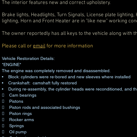
The interior features new and correct upholstery.
Brake lights, Headlights, Turn Signals, License plate lighting
lighting, Horn and Front Heater are in "like new" working cond
The owner reportedly has all keys to the vehicle along with t
Please call or
email
for more information
Vehicle Restoration Details:
*ENGINE*
The engine was completely removed and disassembled.
• Block: cylinders were re-bored and new sleeves where installed
• Crankshaft: camshaft fully restored
• During re-assembly, the cylinder heads were reconditioned, and th
 Cam bearings
 Pistons
 Piston rods and associated bushings
 Piston rings
 Rocker arms
 Springs
 Oil pump