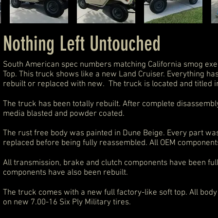
Nothing Left Untouched
South American spec numbers matching California smog exe
Top. This truck shows like a new Land Cruiser. Everything ha
rebuilt or replaced with new. The truck is located and titled i
The truck has been totally rebuilt. After complete disassem
media blasted and powder coated.
The rust free body was painted in Dune Beige. Every part w
replaced before being fully reassembled. All OEM component
All transmission, brake and clutch components have been ful
components have also been rebuilt.
The truck comes with a new full factory-like soft top. All bo
on new
7.00-16 Six Ply Military tires
.