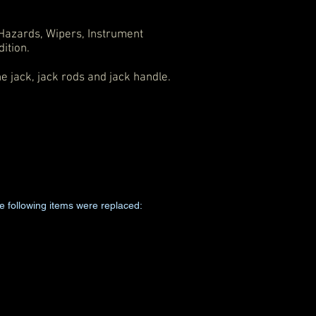
, Hazards, Wipers, Instrument
ition.
he jack, jack rods and jack handle.
e following items were replaced: