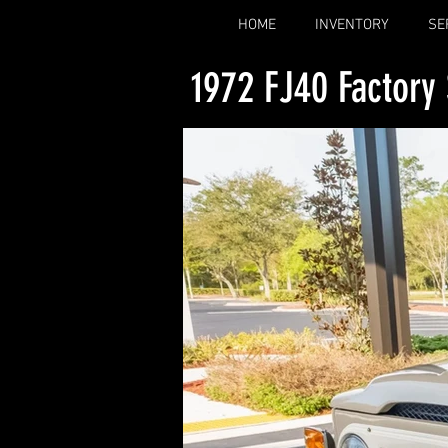
HOME
INVENTORY
SE
1972 FJ40 Factory 