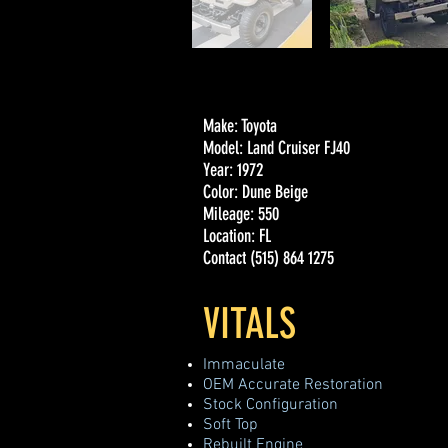
Make: Toyota
Model: Land Cruiser FJ40
Year: 1972
Color: Dune Beige
Mileage: 550
Location: FL
Contact (515) 864 1275
VITALS
Immaculate
OEM Accurate Restoration
Stock Configuration
Soft Top
Rebuilt Engine