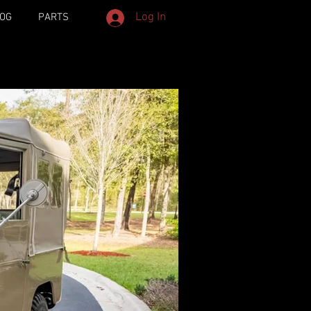
Log In
OG
PARTS