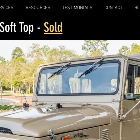
RVICES
RESOURCES
TESTIMONIALS
CONTACT
BL
Soft Top -
Sold