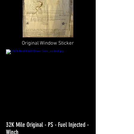
Original Window Sticker
32K Mile Original - PS - Fuel Injected -
Winch