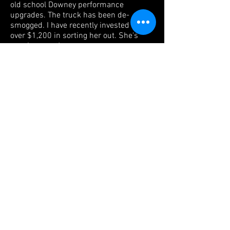
old school Downey performance
upgrades. The truck has been de-
smogged. I have recently invested well
over $1,200 in sorting her out. She's
running great!
She rides on an upgraded Old Man Emu
Dakar suspension with 33x10.50 BFG
All Terrain tires wrapped around OEM
Toyota white spokes. The brakes
were serviced less than 300 miles ago.
The interior is in good condition with the
original front and rear seats. The front
seats have been re-upholstered and the
jump seats remain original with
moderate wear and aging. The original
factory front floor mat is in excellent
condition. All gauges (new OEM oil
pressure gauge) and controls function
correctly. The headliner has been
replaced at some point in the past. All