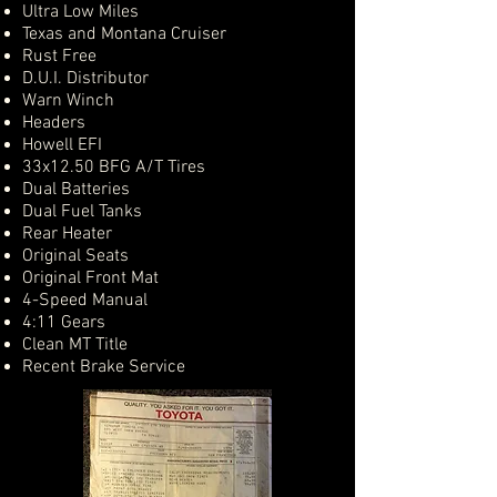
Ultra Low Miles
Texas and Montana Cruiser
Rust Free
D.U.I. Distributor
Warn Winch
Headers
Howell EFI
33x12.50 BFG A/T Tires
Dual Batteries
Dual Fuel Tanks
Rear Heater
Original Seats
Original Front Mat
4-Speed Manual
4:11 Gears
Clean MT Title
Recent Brake Service