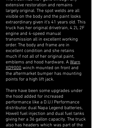
extensive restoration and remains
largely original. The spot welds are all
visible on the body and the paint looks
extraordinary given it's 41 years old. This
truck has her original drivetrain, 4.2L 2F
engine and 4-speed manual
transmission all in excellent working
order. The body and frame are in
excellent condition and she retains
much if not all of her original paint,
emblems and hood hardware. A
Warn
XD9000
winch mounted on front and
the aftermarket bumper has mounting
points for a
high lift jack.
There have been some upgrades under
the hood added for increased
performance like a D.U.I Performance
distributor, dual Napa Legend batteries,
Howell fuel injection and dual fuel tanks
giving her a 36 gallon capacity. The truck
also has headers which was part of the