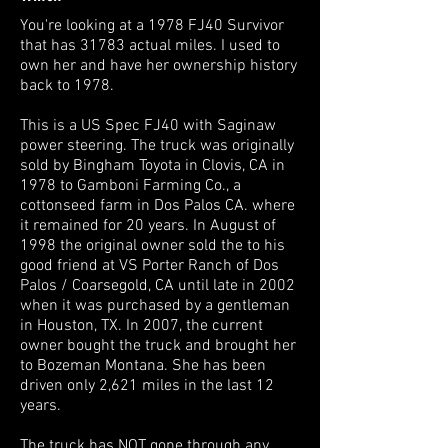
You're looking at a 1978 FJ40 Survivor
that has 31783 actual miles. I used to
own her and have her ownership history
back to 1978.
This is a US Spec FJ40 with Saginaw
power steering. The truck was originally
sold by Bingham Toyota in Clovis, CA in
1978 to Gamboni Farming Co., a
cottonseed farm in Dos Palos CA. where
it remained for 20 years. In August of
1998 the original owner sold the to his
good friend at VS Porter Ranch of Dos
Palos / Coarsegold, CA until late in 2002
when it was purchased by a gentleman
in Houston, TX. In 2007, the current
owner bought the truck and brought her
to Bozeman Montana. She has been
driven only 2,621 miles in the last 12
years.
The truck has NOT gone through any