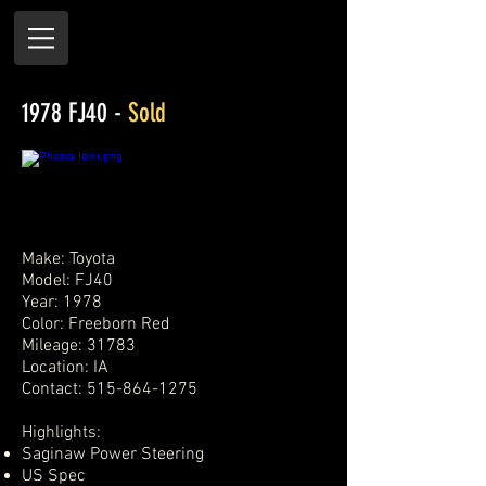
1978 FJ40 -
Sold
Make: Toyota
Model: FJ40
Year: 1978
Color: Freeborn Red
Mileage: 31783
Location: IA
Contact:
515-864-1275
Highlights:
Saginaw Power Steering
US Spec