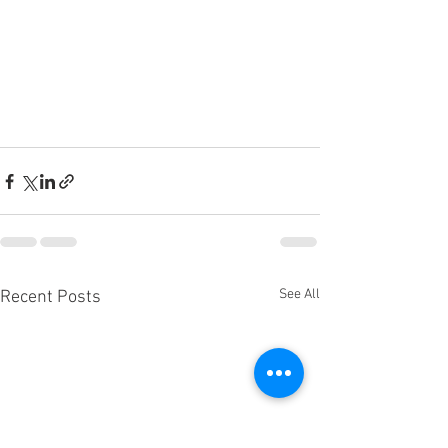
See All
Recent Posts