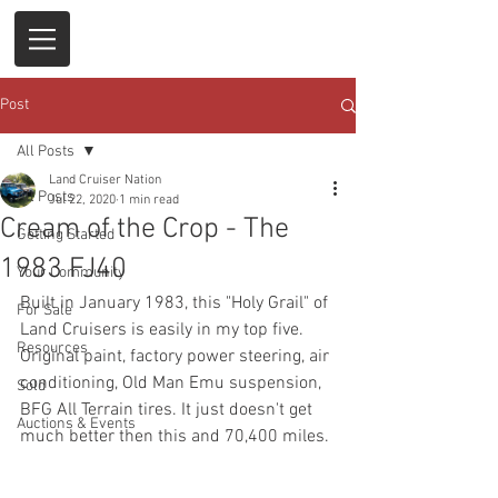
Post
All Posts
Land Cruiser Nation
All Posts
Jul 22, 2020
1 min read
Cream of the Crop - The
Getting Started
1983 FJ40
Your Community
Built in January 1983, this "Holy Grail" of 
For Sale
Land Cruisers is easily in my top five. 
Resources
Original paint, factory power steering, air 
conditioning, Old Man Emu suspension, 
Sold
BFG All Terrain tires. It just doesn't get 
Auctions & Events
much better then this and 70,400 miles. 