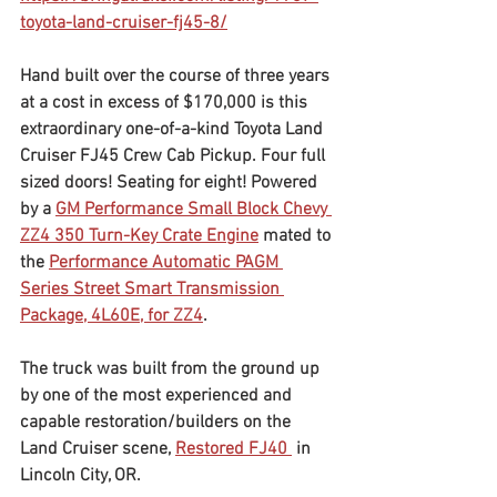
toyota-land-cruiser-fj45-8/	
Hand built over the course of three years 
at a cost in excess of $170,000 is this 
extraordinary one-of-a-kind Toyota Land 
Cruiser FJ45 Crew Cab Pickup. Four full 
sized doors! Seating for eight! Powered 
by a 
GM Performance Small Block Chevy 
ZZ4 350 Turn-Key Crate Engine
 mated to 
the 
Performance Automatic PAGM 
Series Street Smart Transmission 
Package, 4L60E, for ZZ4
.
The truck was built from the ground up 
by one of the most experienced and 
capable restoration/builders on the 
Land Cruiser scene, 
Restored FJ40 
 in 
Lincoln City, OR.