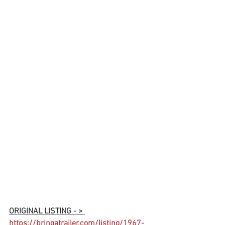
ORIGINAL LISTING - > 
https://bringatrailer.com/listing/1967-