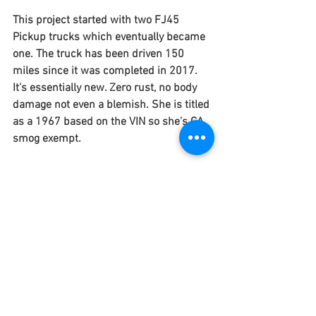
This project started with two FJ45 
Pickup trucks which eventually became 
one. The truck has been driven 150 
miles since it was completed in 2017. 
It's essentially new. Zero rust, no body 
damage not even a blemish. She is titled 
as a 1967 based on the VIN so she's CA 
smog exempt. 
FIND THE ONE&ONLY HERE!
See All
Recent Posts