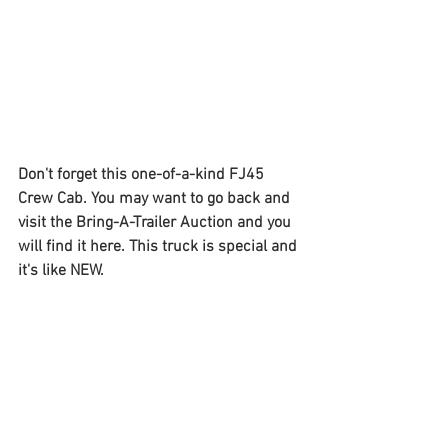
Don't forget this one-of-a-kind FJ45 
Crew Cab. You may want to go back and 
visit the Bring-A-Trailer Auction and you 
will find it here. This truck is special and 
it's like NEW. 