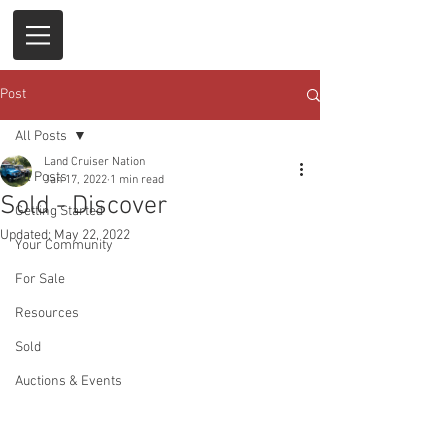
Post
All Posts
Land Cruiser Nation
All Posts
Jan 17, 2022
1 min read
Sold - Discover
Getting Started
Updated:
May 22, 2022
Your Community
For Sale
Resources
Sold
Auctions & Events