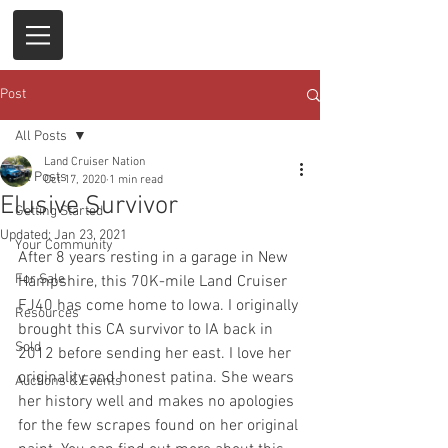
Post
All Posts
Land Cruiser Nation
All Posts
Oct 17, 2020
1 min read
Elusive Survivor
Getting Started
Updated:
Jan 23, 2021
Your Community
After 8 years resting in a garage in New 
For Sale
Hampshire, this 70K-mile Land Cruiser 
FJ40 has come home to Iowa. I originally 
Resources
brought this CA survivor to IA back in 
Sold
2012 before sending her east. I love her 
originality and honest patina. She wears 
Auctions & Events
her history well and makes no apologies 
for the few scrapes found on her original 