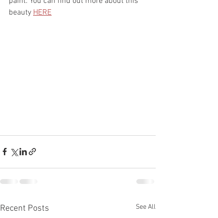
paint. You can find out more about this 
beauty 
HERE
See All
Recent Posts