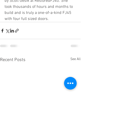
by Scott Gesik at RestoredFJ40. She 
took thousands of hours and months to 
build and is truly a one-of-a-kind FJ45 
with four full sized doors. 
See All
Recent Posts