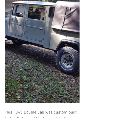
This FJ45 Double Cab was custom built 