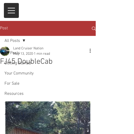
Post
All Posts
Land Cruiser Nation
All Posts
May 13, 2020
1 min read
FJ45 DoubleCab
Getting Started
Your Community
For Sale
Resources
Sold
Auctions & Events