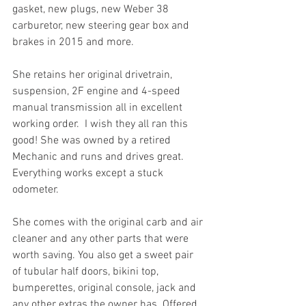
gasket, new plugs, new Weber 38 
carburetor, new steering gear box and 
brakes in 2015 and more.
She retains her original drivetrain, 
suspension, 2F engine and 4-speed 
manual transmission all in excellent 
working order.  I wish they all ran this 
good! She was owned by a retired 
Mechanic and runs and drives great. 
Everything works except a stuck 
odometer. 
She comes with the original carb and air 
cleaner and any other parts that were 
worth saving. You also get a sweet pair 
of tubular half doors, bikini top, 
bumperettes, original console, jack and 
any other extras the owner has. Offered 