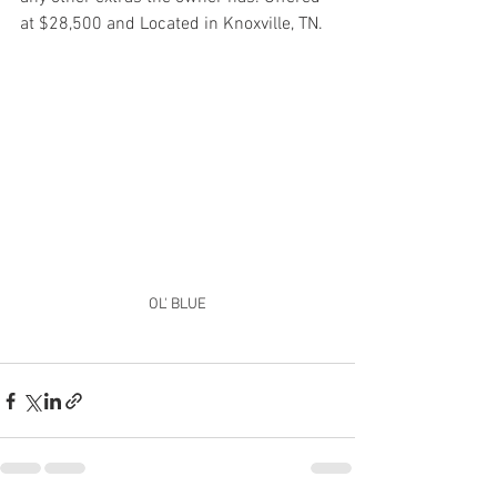
at $28,500 and Located in Knoxville, TN. 
OL' BLUE