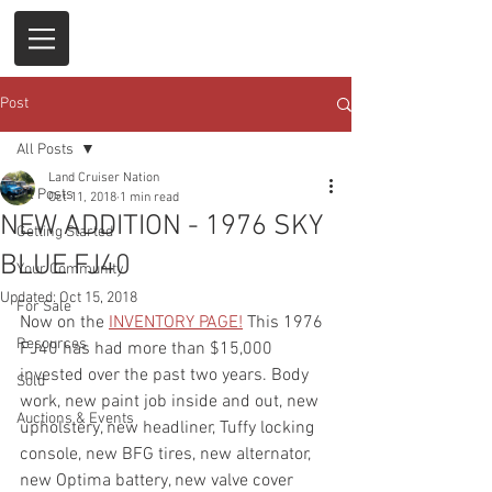
Post
All Posts
Land Cruiser Nation
All Posts
Oct 11, 2018
1 min read
NEW ADDITION - 1976 SKY
Getting Started
BLUE FJ40
Your Community
Updated:
Oct 15, 2018
For Sale
Now on the 
INVENTORY PAGE
!
 This 1976 
Resources
FJ40 has had more than $15,000 
invested over the past two years. Body 
Sold
work, new paint job inside and out, new 
Auctions & Events
upholstery, new headliner, Tuffy locking 
console, new BFG tires, new alternator, 
new Optima battery, new valve cover 