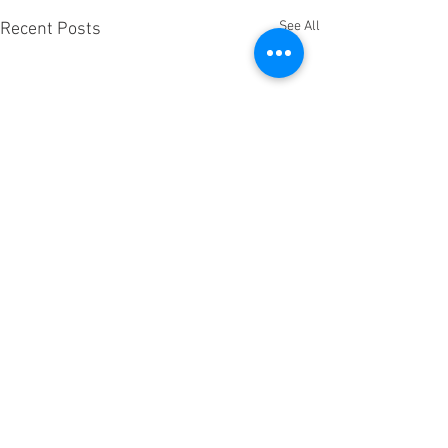
See All
Recent Posts
Comments