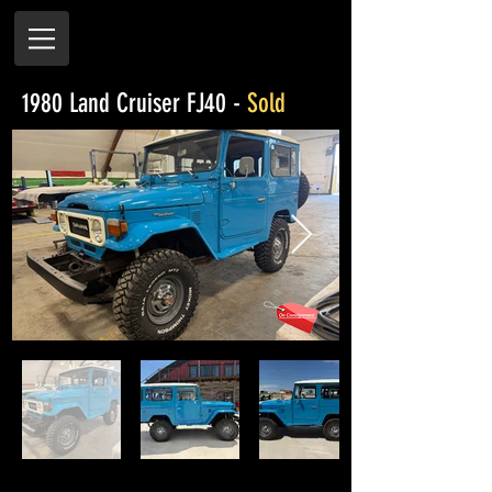
1980 Land Cruiser FJ40 -
Sold