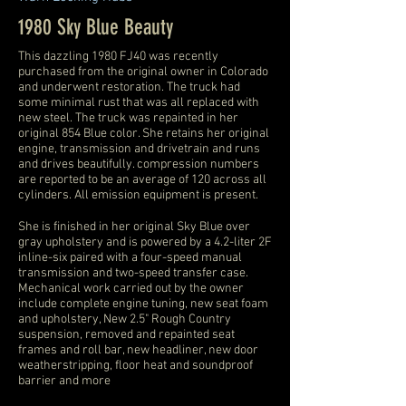
1980 Sky Blue Beauty
This dazzling 1980 FJ40 was recently
purchased from the original owner in Colorado
and underwent restoration. The truck had
some minimal rust that was all replaced with
new steel. The truck was repainted in her
original 854 Blue color. She retains her original
engine, transmission and drivetrain and runs
and drives beautifully. compression numbers
are reported to be an average of 120 across all
cylinders. All emission equipment is present.
She is finished in her original Sky Blue over
gray upholstery and is powered by a 4.2-liter 2F
inline-six paired with a four-speed manual
transmission and two-speed transfer case.
Mechanical work carried out by the owner
include complete engine tuning, new seat foam
and upholstery, New 2.5" Rough Country
suspension, removed and repainted seat
frames and roll bar, new headliner, new door
weatherstripping, floor heat and soundproof
barrier and more