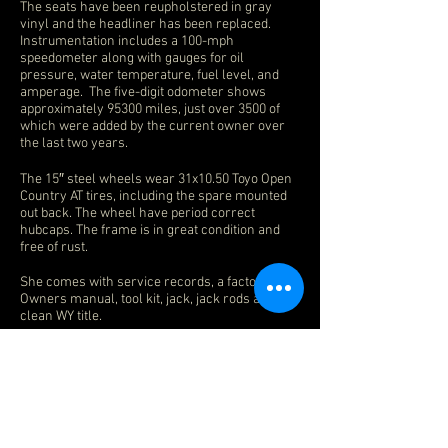
The seats have been reupholstered in gray
vinyl and the headliner has been replaced.
Instrumentation includes a 100-mph
speedometer along with gauges for oil
pressure, water temperature, fuel level, and
amperage. The five-digit odometer shows
approximately 95300 miles, just over 3500 of
which were added by the current owner over
the last two years.
The 15″ steel wheels wear 31x10.50 Toyo Open
Country AT tires, including the spare mounted
out back. The wheel have period correct
hubcaps. The frame is in great condition and
free of rust.
She comes with service records, a factory
Owners manual, tool kit, jack, jack rods and
clean WY title.