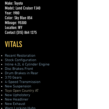
Make: Toyota
Model: Land Cruiser FJ40
Year: 1980
Color: Sky Blue 854
Mileage: 95300
Location: WY
Contact
(515) 864 1275
VITALS
Recent Restoration
Stock Configuration
Inline 4.2L 6 Cylinder Engine
Disc Brakes Front
Drum Brakes in Rear
3:70 Gears
4-Speed Transmission
New Suspension
Toyo Open Country AT
New Upholstery
New Headliner
New Exhaust
Warn Locking Hubs