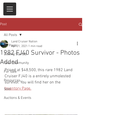
Post
All Posts
Land Cruiser Nation
All Posts
Apr 21, 2021
1 min read
1982 FJ40 Survivor - Photos
Getting Started
Added
Your Community
Priced at $48,500, this rare 1982 Land 
For Sale
Cruiser FJ40 is a entirely unmolested 
Resources
survivor. You will find her on the 
Inventory Page.
Sold
Auctions & Events