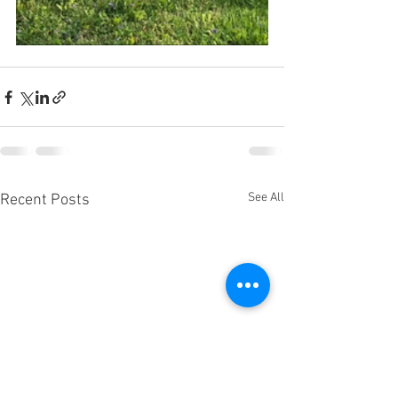
See All
Recent Posts