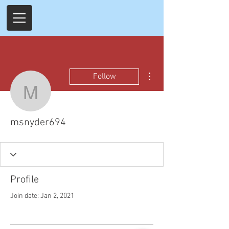
More actions
Follow
msnyder694
msnyder694
Profile
Join date: Jan 2, 2021