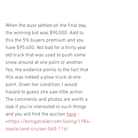
When the dust settled on the final day, 
the winning bid was $90,000. Add to 
this the 5% buyers premium and you 
have $95,400. Not bad for a thirty year 
old truck that was used to push some 
snow around at one point or another. 
Yes, the evidence points to the fact that 
this was indeed a plow truck at one 
point. Given her condition, I would 
hazard to guess she saw little action. 
The comments and photos are worth a 
look if you're interested in such things 
and you will find the auction 
here
 -
>
https://bringatrailer.com/listing/1984-
toyota-land-cruiser-fj60-116/