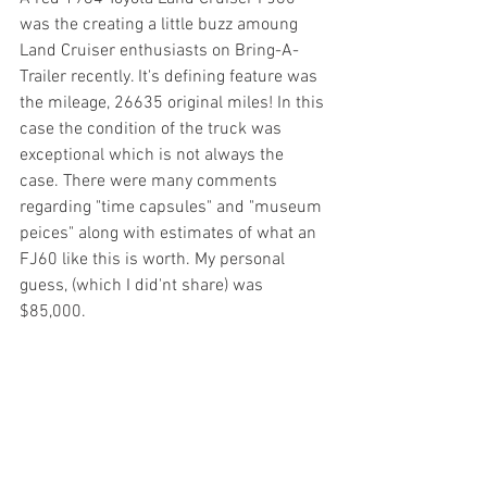
was the creating a little buzz amoung 
Land Cruiser enthusiasts on Bring-A-
Trailer recently. It's defining feature was 
the mileage, 26635 original miles! In this 
case the condition of the truck was 
exceptional which is not always the 
case. There were many comments 
regarding "time capsules" and "museum 
peices" along with estimates of what an 
FJ60 like this is worth. My personal 
guess, (which I did'nt share) was 
$85,000. 