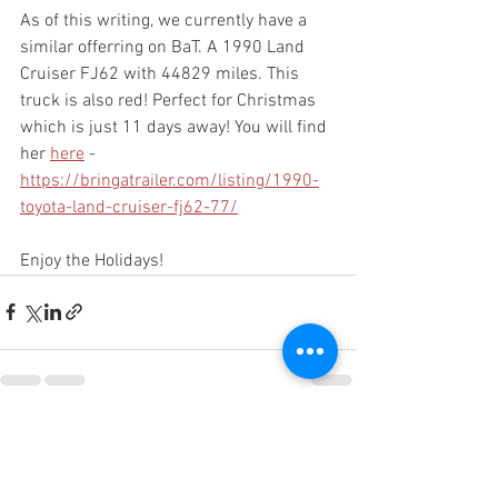
As of this writing, we currently have a 
similar offerring on BaT. A 1990 Land 
Cruiser FJ62 with 44829 miles. This 
truck is also red! Perfect for Christmas 
which is just 11 days away! You will find 
her 
here
 - 
https://bringatrailer.com/listing/1990-
toyota-land-cruiser-fj62-77/
Enjoy the Holidays!
See All
Recent Posts