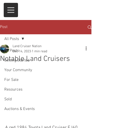
Post
All Posts
Land Cruiser Nation
All Posts
Dec 14, 2023
1 min read
Notable Land Cruisers
Getting Started
Your Community
For Sale
Resources
Sold
Auctions & Events
A red 1984 Toyota Land Cruiser FJ60 