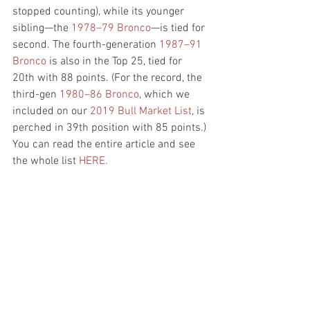
stopped counting), while its younger 
sibling—the
 1978–79 Bronco
—is tied for 
second. The fourth-generation
 1987–91 
Bronco
 is also in the Top 25, tied for 
20th with 88 points. (For the record, the 
third-gen
 1980–86 Bronco
, which we 
included on our 
2019 Bull Market List
, is 
perched in 39th position with 85 points.) 
You can read the entire article and see 
the whole list 
HERE.