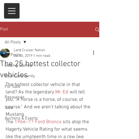
Post
All Posts
Land Cruiser Nation
All Posts
Jul 30, 2019
1 min read
The 25 hottest collector
Getting Started
vehicles
Your Community
The hottest collector vehicle in that 
For Sale
land? As the legendary
 Mr. Ed
 will tell 
Resources
you, “A horse is a horse, of course, of 
course.” And we aren’t talking about the 
Sold
Mustang.
Auctions & Events
The
 1966–77 Ford Bronco
 sits atop the 
Hagerty Vehicle Rating for what seems 
like the umpteenth time in a row (we 