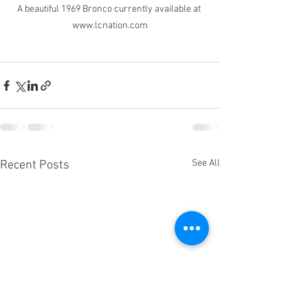
A beautiful 1969 Bronco currently available at 
www.lcnation.com
See All
Recent Posts